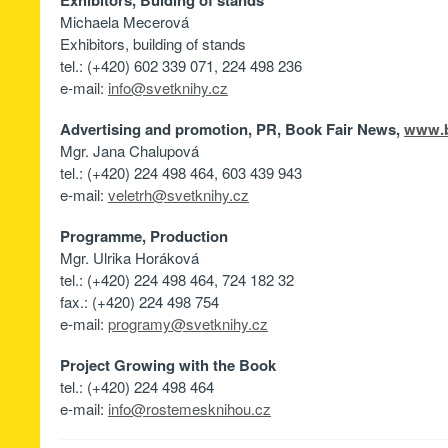
Exhibitors, Bulding of stands
Michaela Mecerová
Exhibitors, building of stands
tel.: (+420) 602 339 071, 224 498 236
e-mail:
info@svetknihy.cz
Advertising and promotion, PR, Book Fair News,
www.b
Mgr. Jana Chalupová
tel.: (+420) 224 498 464, 603 439 943
e-mail:
veletrh@svetknihy.cz
Programme, Production
Mgr. Ulrika Horáková
tel.: (+420) 224 498 464, 724 182 32
fax.: (+420) 224 498 754
e-mail:
programy@svetknihy.cz
Project Growing with the Book
tel.: (+420) 224 498 464
e-mail:
info@rostemesknihou.cz