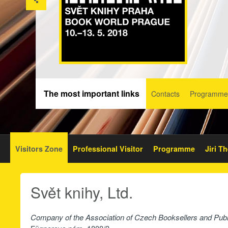
The most important links
Contacts
Programme
Visitors Zone
Professional Visitor
Programme
Jiri T
Svět knihy, Ltd.
Company of the Association of Czech Booksellers and Publ