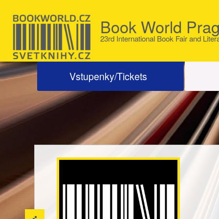
Book World Pra
23rd International Book Fair and Liter
Vstupenky/Tickets