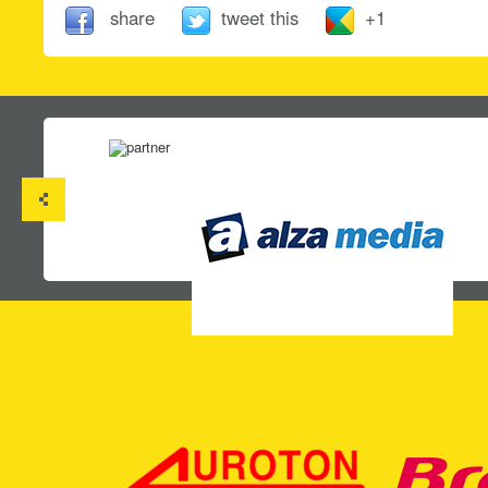
share
tweet this
+1