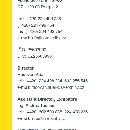
Fügnerovo nám. 1808/3
CZ - 120 00 Prague 2
tel.: (+420)224 498 236
(+420) 224 498 464
fax: (+420) 224 498 754
e-mail:
info@svetknihy.cz
IČO: 25603990
DIČ: CZ25603990
Director
Radovan Auer
tel.: (+420) 224 498 234, 602 255 546
e-mail:
radovan.auer@svetknihy.cz
Assistant Director, Exhibitors
Ing. Andrea Tachecí
tel.: (+420) 602 590 888, 224 498 236
e-mail:
info@svetknihy.cz